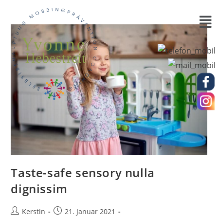
Taste-safe sensory nulla
dignissim
Kerstin
21. Januar 2021