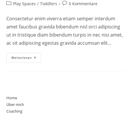
Play Spaces
/
Toddlers
0 Kommentare
Consectetur enim viverra etiam semper interdum
amet faucibus gravida bibendum nisl orci adipiscing
ut in tristique diam bibendum turpis in nec nisi amet,
ac sit adipiscing egestas gravida accumsan elit…
Weiterlesen
Home
Über mich
Coaching