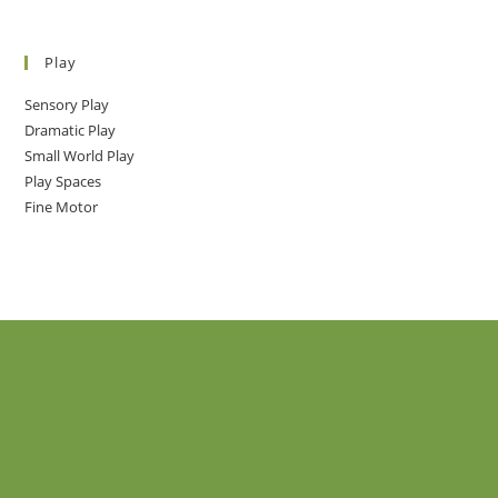
Play
Sensory Play
Dramatic Play
Small World Play
Play Spaces
Fine Motor